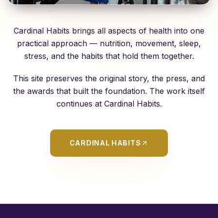
Cardinal Habits brings all aspects of health into one
practical approach — nutrition, movement, sleep,
stress, and the habits that hold them together.
This site preserves the original story, the press, and
the awards that built the foundation. The work itself
continues at
Cardinal Habits
.
CARDINAL HABITS