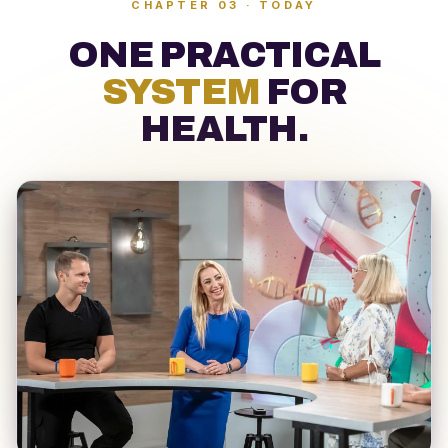
CHAPTER 03 · TODAY
ONE PRACTICAL
SYSTEM
FOR
HEALTH
.