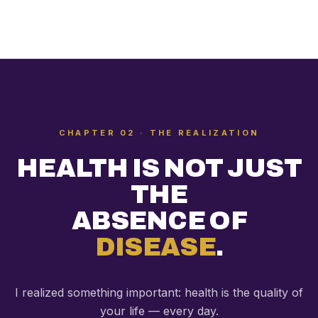
CHAPTER 02 · THE REALIZATION
HEALTH IS NOT JUST
THE
ABSENCE OF
DISEASE
.
I realized something important: health is the quality of
your life — every day.