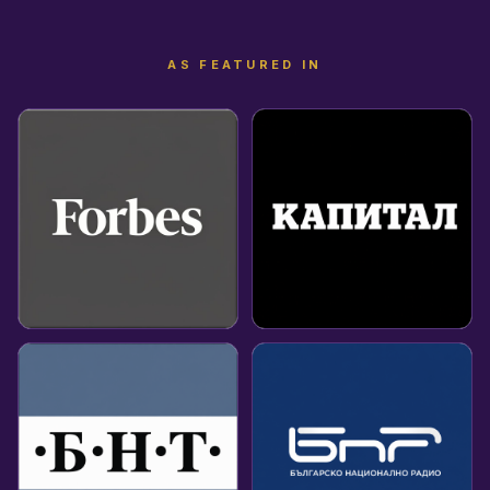
AS FEATURED IN