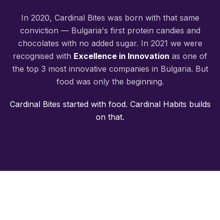
In 2020, Cardinal Bites was born with that same
conviction — Bulgaria's first protein candies and
chocolates with no added sugar. In 2021 we were
recognised with
Excellence in Innovation
as one of
the top 3 most innovative companies in Bulgaria. But
food was only the beginning.
Cardinal Bites started with food. Cardinal Habits builds
on that.