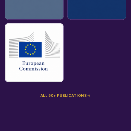
ALL 50+ PUBLICATIONS