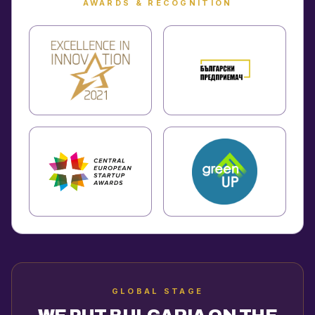
AWARDS & RECOGNITION
GLOBAL STAGE