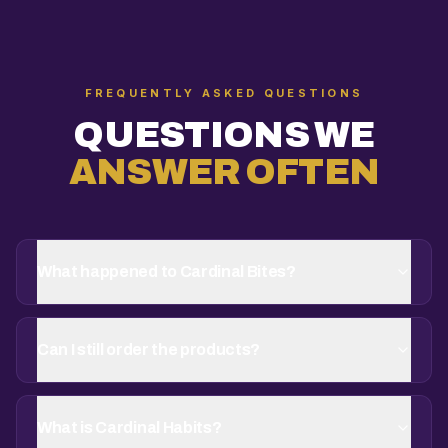
FREQUENTLY ASKED QUESTIONS
QUESTIONS WE
ANSWER OFTEN
What happened to Cardinal Bites?
Can I still order the products?
What is Cardinal Habits?