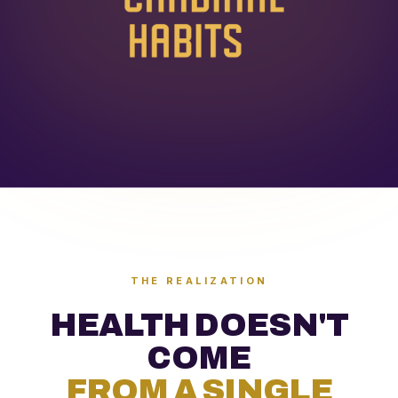
THE REALIZATION
HEALTH DOESN'T
COME
FROM A SINGLE