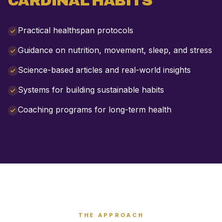
CARDINAL HABITS
Practical healthspan protocols
Guidance on nutrition, movement, sleep, and stress
Science-based articles and real-world insights
Systems for building sustainable habits
Coaching programs for long-term health
THE APPROACH