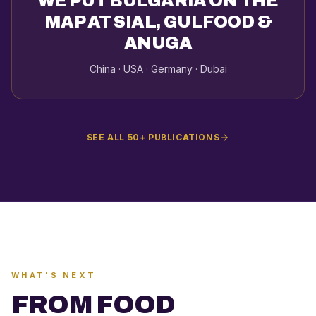
WE PUT BULGARIA ON THE
MAP AT SIAL, GULFOOD &
ANUGA
China · USA · Germany · Dubai
SEE ALL 50+ PUBLICATIONS
WHAT'S NEXT
FROM FOOD