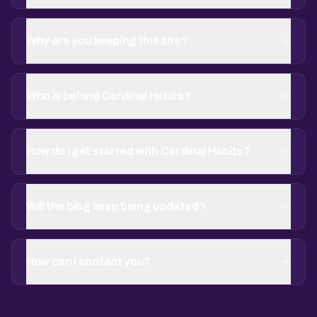
Why are you keeping this site?
Who is behind Cardinal Habits?
How do I get started with Cardinal Habits?
Will the blog keep being updated?
How can I contact you?