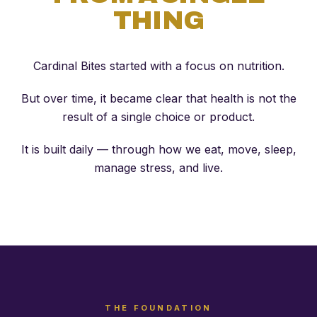
THING
Cardinal Bites started with a focus on nutrition.
But over time, it became clear that health is not the
result of a single choice or product.
It is built daily — through how we eat, move, sleep,
manage stress, and live.
THE FOUNDATION