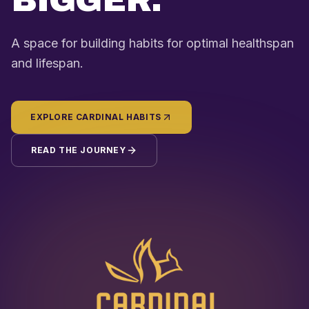
BIGGER.
A space for building habits for optimal healthspan
and lifespan.
EXPLORE CARDINAL HABITS
READ THE JOURNEY