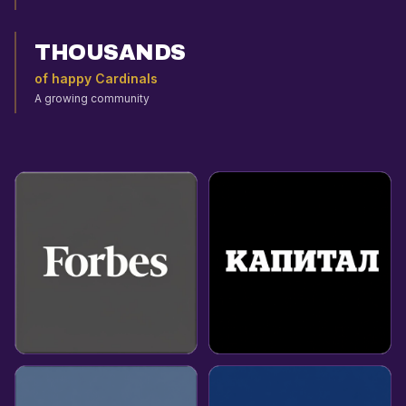
THOUSANDS
of happy Cardinals
A growing community