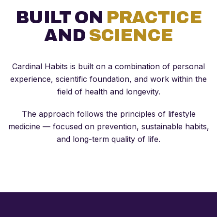
BUILT ON
PRACTICE
AND
SCIENCE
Cardinal Habits is built on a combination of personal
experience, scientific foundation, and work within the
field of health and longevity.
The approach follows the principles of lifestyle
medicine — focused on prevention, sustainable habits,
and long-term quality of life.