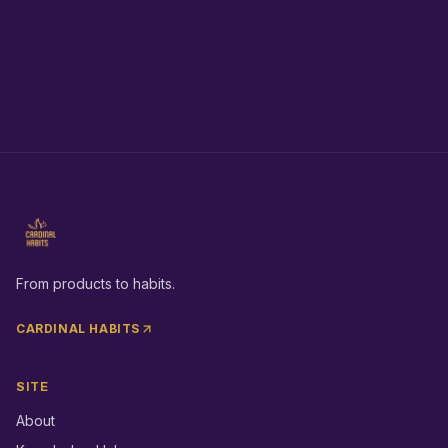
From products to habits.
CARDINAL HABITS
SITE
About