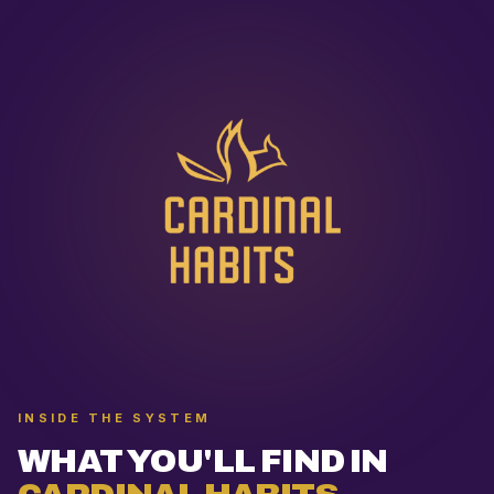
INSIDE THE SYSTEM
WHAT YOU'LL FIND IN