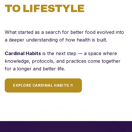
TO LIFESTYLE
What started as a search for better food evolved into
a deeper understanding of how health is built.
Cardinal Habits
is the next step — a space where
knowledge, protocols, and practices come together
for a longer and better life.
EXPLORE CARDINAL HABITS