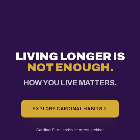
LIVING LONGER IS
NOT ENOUGH.
HOW YOU LIVE MATTERS.
EXPLORE CARDINAL HABITS
Cardinal Bites archive ·
press archive