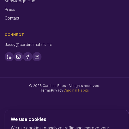
Knowledge Hub
Press
Contact
CONNECT
Jassy@cardinalhabits.life
©
2026
Cardinal Bites ·
All rights reserved.
Terms
Privacy
Cardinal Habits
We use cookies
We use cookies to analyze traffic and improve your