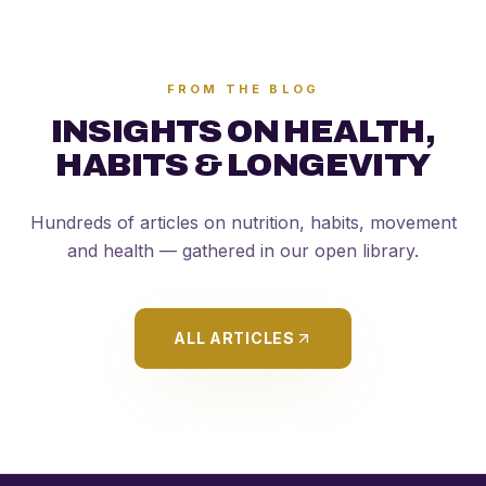
FROM THE BLOG
INSIGHTS ON HEALTH,
HABITS & LONGEVITY
Hundreds of articles on nutrition, habits, movement
and health — gathered in our open library.
ALL ARTICLES