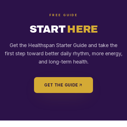
FREE GUIDE
START
HERE
Get the Healthspan Starter Guide and take the
first step toward better daily rhythm, more energy,
and long-term health.
GET THE GUIDE