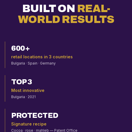
BUILT ON
REAL-
WORLD RESULTS
600+
retail locations in 3 countries
Bulgaria · Spain · Germany
TOP 3
Most innovative
Bulgaria · 2021
PROTECTED
Signature recipe
Cocoa · rose · mahleb — Patent Office