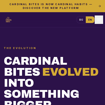
CARDINAL BITES IS NOW CARDINAL HABITS —
DISCOVER THE NEW PLATFORM
BG
EN
THE EVOLUTION
CARDINAL
BITES
EVOLVED
INTO
SOMETHING