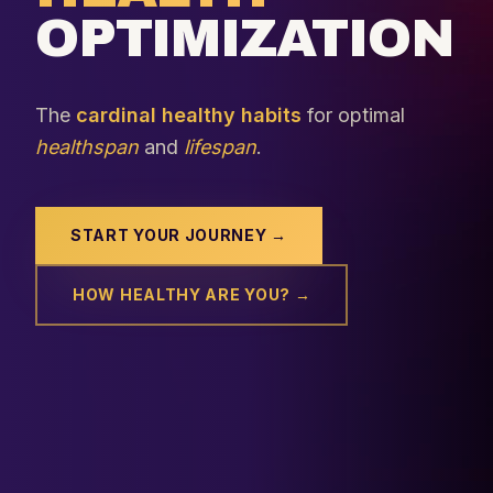
OPTIMIZATION
The
cardinal healthy habits
for optimal
healthspan
and
lifespan
.
START YOUR JOURNEY →
HOW HEALTHY ARE YOU? →