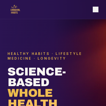
HEALTHY HABITS · LIFESTYLE
MEDICINE · LONGEVITY
SCIENCE-
BASED
WHOLE
HEALTH